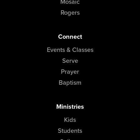
Mosaic
Rogers
Connect
Events & Classes
Serve
Prayer
Baptism
Ministries
Kids
Students