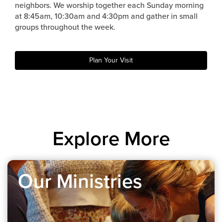
neighbors. We worship together each Sunday morning
at 8:45am, 10:30am and 4:30pm and gather in small
groups throughout the week.
Plan Your Visit
Explore More
Our Ministries