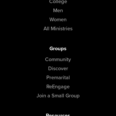
College
Men
Women
All Ministries
Groups
Community
Discover
Premarital
ReEngage
Join a Small Group
Resources