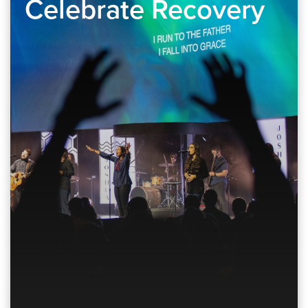
Celebrate Recovery