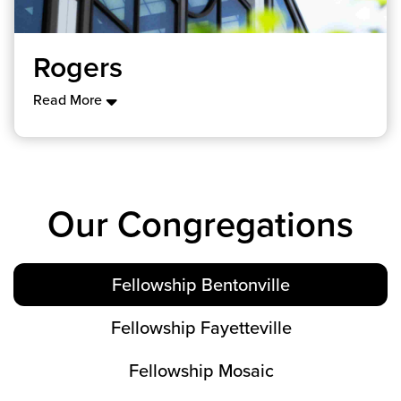
Rogers
Read More
Our Congregations
Fellowship Bentonville
Fellowship Fayetteville
Fellowship Mosaic