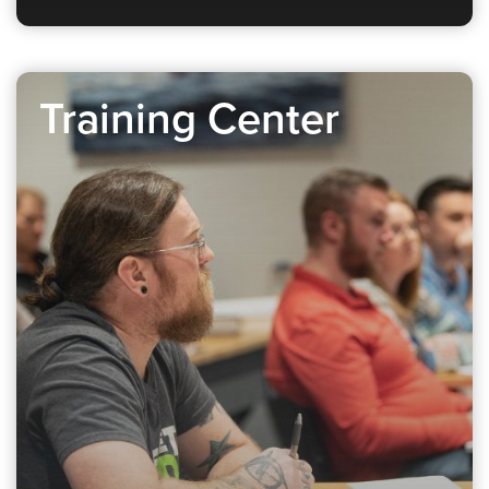
Training Center