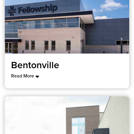
Bentonville
Read More