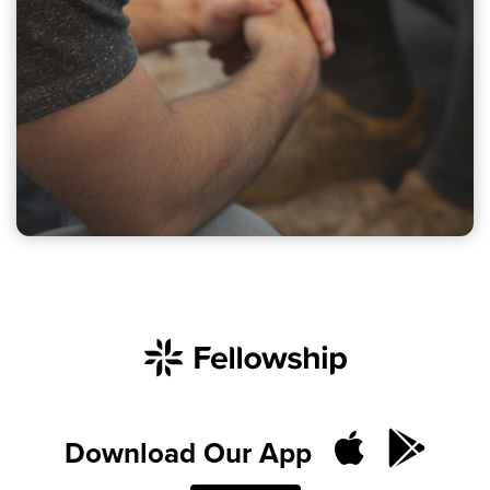
Download Our App