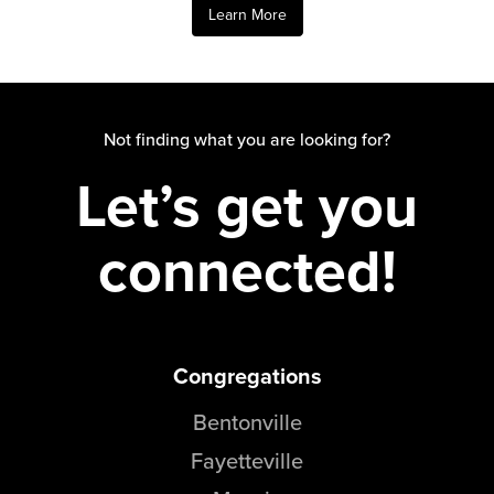
Learn More
Not finding what you are looking for?
Let’s get you
connected!
Congregations
Bentonville
Fayetteville