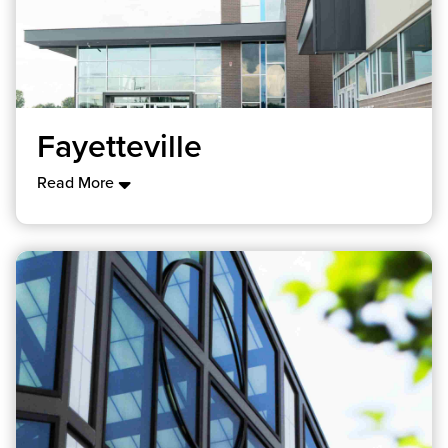
Fayetteville
Read More