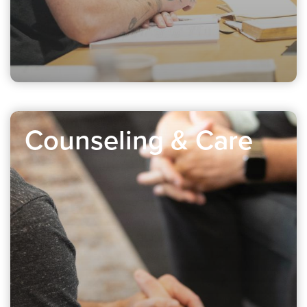
Counseling & Care