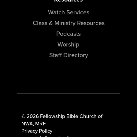
Watch Services
Class & Ministry Resources
Podcasts
Worship
Staff Directory
© 2026 Fellowship Bible Church of
NWA,
MRF
Privacy Policy