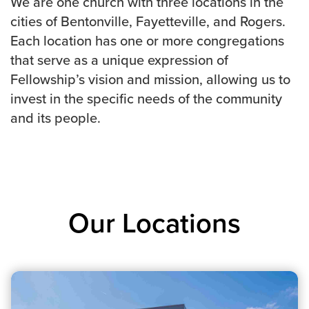
We are one church with three locations in the
cities of Bentonville, Fayetteville, and Rogers.
Each location has one or more congregations
that serve as a unique expression of
Fellowship’s vision and mission, allowing us to
invest in the specific needs of the community
and its people.
Our Locations