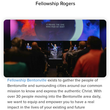
Fellowship Rogers
Fellowship Bentonville
exists to gather the people of
Bentonville and surrounding cities around our common
mission to know and express the authentic Christ. With
over 30 people moving into the Bentonville area daily,
we want to equip and empower you to have a real
impact in the lives of your existing and future