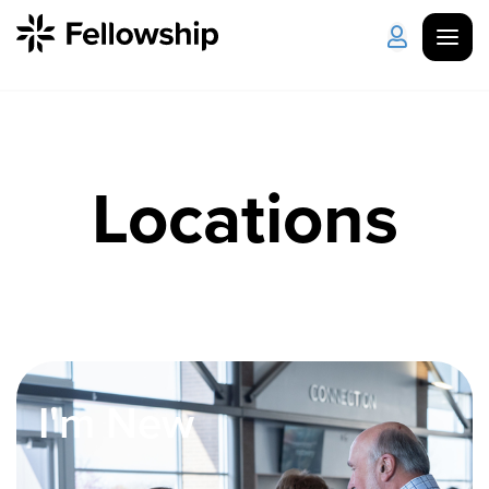
Get Started
Log in
Locations
I'm New
About Us
Locations
Plan Your Visit
How to Watch
Celebrate Recovery
Counseling & Care
I'm New
Disability Ministry